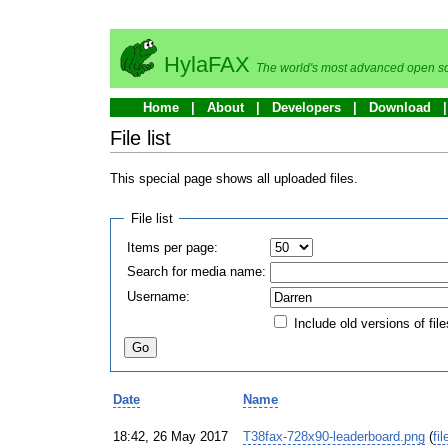
HylaFAX
The world's most advanced open so
Home
About
Developers
Download
File list
This special page shows all uploaded files.
File list
Items per page:
Search for media name:
Username:
Include old versions of file
Date
Name
18:42, 26 May 2017
T38fax-728x90-leaderboard.png
(
fil