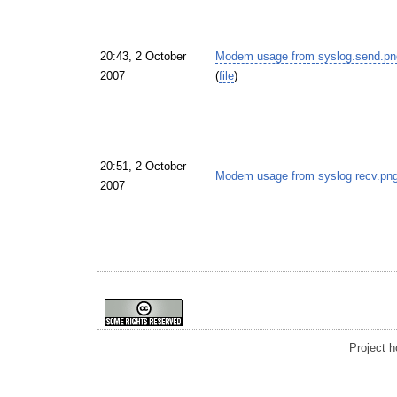
20:43, 2 October
Modem usage from syslog.send.pn
2007
(
file
)
20:51, 2 October
Modem usage from syslog recv.pn
2007
Project 