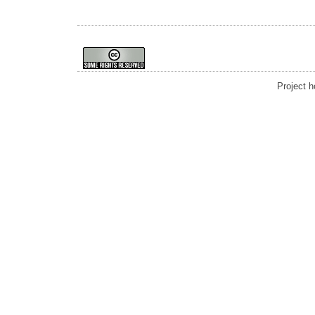
Project 