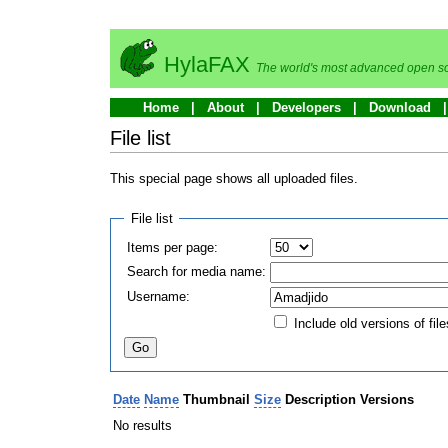
HylaFAX
The world's most advanced open so
Home
About
Developers
Download
File list
This special page shows all uploaded files.
File list
Items per page:
Search for media name:
Username:
Include old versions of file
Date
Name
Thumbnail
Size
Description
Versions
No results