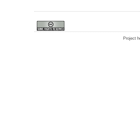
Project 