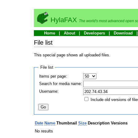
HylaFAX
The world's most advanced open so
Home
About
Developers
Download
File list
This special page shows all uploaded files.
File list
Items per page:
Search for media name:
Username:
Include old versions of file
Date
Name
Thumbnail
Size
Description
Versions
No results