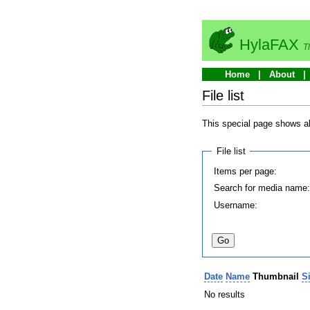
HylaFAX
T
Home
About
File list
This special page shows all
File list
Items per page:
Search for media name
Username:
Date
Name
Thumbnail
S
No results