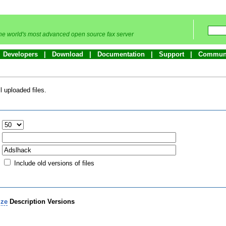
he world's most advanced open source fax server
Developers
Download
Documentation
Support
Commun
 uploaded files.
:
Include old versions of files
ize
Description
Versions