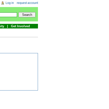
Log in
request account
ity
Get Involved