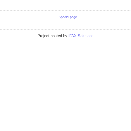
Special page
Project hosted by
iFAX Solutions