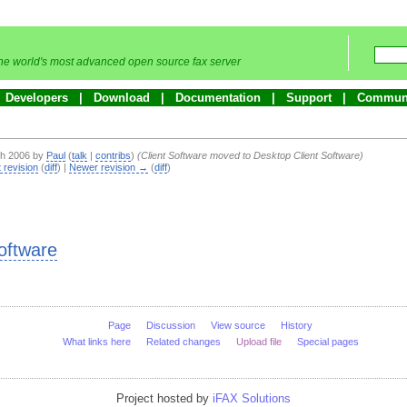
he world's most advanced open source fax server
Developers
Download
Documentation
Support
Commun
ch 2006 by
Paul
(
talk
|
contribs
)
(Client Software moved to Desktop Client Software)
 revision
(
diff
) |
Newer revision →
(
diff
)
oftware
Page
Discussion
View source
History
What links here
Related changes
Upload file
Special pages
Project hosted by
iFAX Solutions