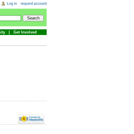
Log in
request account
ity
Get Involved