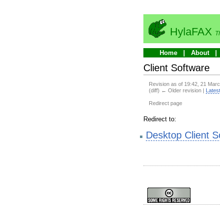
HylaFAX
T
Home
About
Client Software
Revision as of 19:42, 21 Mar
(diff) ← Older revision |
Latest
Redirect page
Redirect to:
Desktop Client S