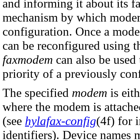
and informing it about its fa
mechanism by which modems
configuration. Once a modem
can be reconfigured using 
faxmodem
can also be used t
priority of a previously co
The specified
modem
is eit
where the modem is attache
(see
hylafax-config
(4f) for
identifiers). Device names 