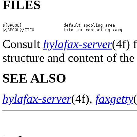
FILES
${SPOOL}                 default spooling area

${SPOOL}/FIFO            fifo for contacting 
faxq
Consult
hylafax-server
(4f) 
structure and content of the
SEE ALSO
hylafax-server
(4f),
faxgetty