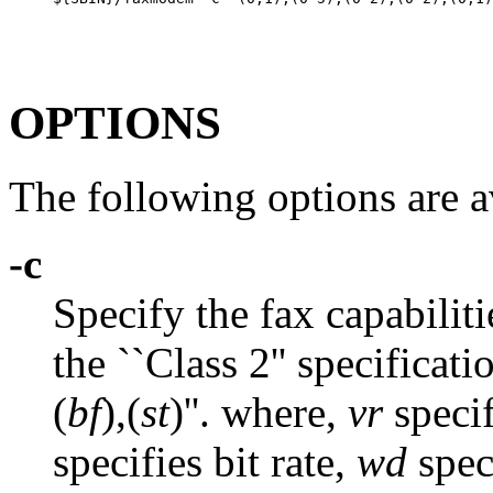
OPTIONS
The following options are a
-c
Specify the fax capabilit
the ``Class 2'' specificatio
(
bf
),(
st
)''. where,
vr
specif
specifies bit rate,
wd
spec