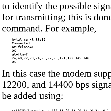
to identify the possible sig
for transmitting; this is d
command. For example,
hyla% 
cu -l ttyf2
at+fclass=1
at+ftm=?

24,48,72,73,74,96,97,98,121,122,145,146

In this case the modem sup
12200, and 14400 bps signa
be added using: