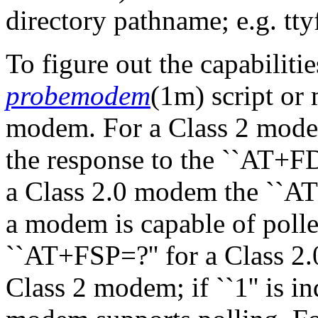
directory pathname; e.g. tty
To figure out the capabiliti
probemodem
(1m) script or
modem. For a Class 2 modem 
the response to the ``AT+
a Class 2.0 modem the ``A
a modem is capable of polle
``AT+FSP=?'' for a Class 2
Class 2 modem; if ``1'' is i