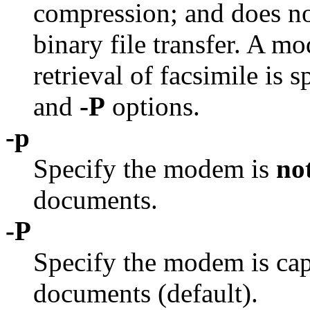
compression; and does not
binary file transfer. A mo
retrieval of facsimile is 
and
-P
options.
-p
Specify the modem is
no
documents.
-P
Specify the modem is cap
documents (default).