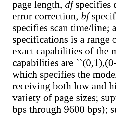
page length,
df
specifies
error correction,
bf
specif
specifies scan time/line;
specifications is a range 
exact capabilities of the
capabilities are ``(0,1),(0-
which specifies the mode
receiving both low and hi
variety of page sizes; sup
bps through 9600 bps); 