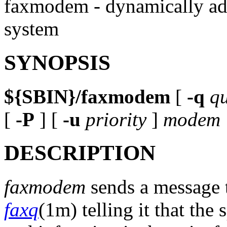
faxmodem - dynamically a
system
SYNOPSIS
${SBIN}/faxmodem
[
-q
qu
[
-P
] [
-u
priority
]
modem
DESCRIPTION
faxmodem
sends a message 
faxq
(1m) telling it that the