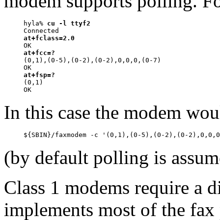
modem supports polling. F
hyla% 
cu -l ttyf2
at+fclass=2.0
at+fcc=?

(0,1),(0-5),(0-2),(0-2),0,0,0,(0-7)

at+fsp=?

(0,1)

In this case the modem wo
(by default polling is assum
Class 1 modems require a di
implements most of the fax p