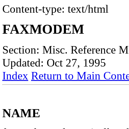
Content-type: text/html
FAXMODEM
Section: Misc. Reference 
Updated: Oct 27, 1995
Index
Return to Main Conte
NAME