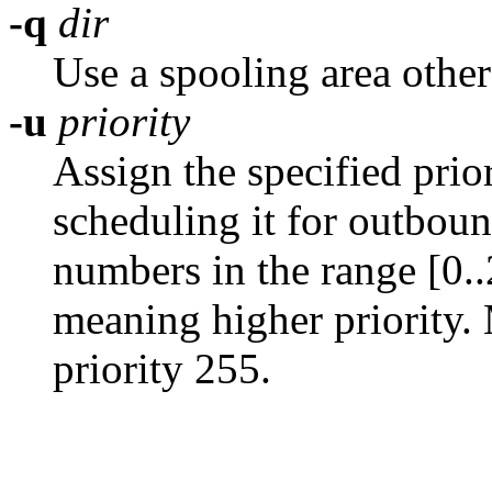
-q
dir
Use a spooling area othe
-u
priority
Assign the specified pri
scheduling it for outbou
numbers in the range [0.
meaning higher priority. 
priority 255.