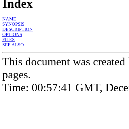
Index
NAME
SYNOPSIS
DESCRIPTION
OPTIONS
FILES
SEE ALSO
This document was created
pages.
Time: 00:57:41 GMT, Dece