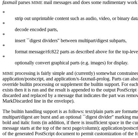
faxmail
parses
mail messages and does some rudimentary work 
MIME
*
strip out unprintable content such as audio, video, or binary dat
*
decode encoded parts,
*
insert ``digest dividers'' between multipart/digest subparts,
*
format message/rfc822 parts as described above for the top-lev
*
optionally convert graphical parts (e.g. images) for display.
processing is fairly simple and (currently) somewhat constraine
MIME
application/postscript, and application/x-faxmail-prolog. Parts can als
override builtin processing or supplement the builtin support. For eac
exists then it is run and the result is appended to the output PostScript
discarded and replaced by a message that indicates the part was rem
MarkDiscarded line in the envelope).
The builtin handling support is as follows: text/plain parts are formatt
multipart/digest are burst and an optional ``digest divider'' marking 
bold and italic fonts (in addition, if there is insufficient space in th
message starts at the top of the next page/column); application/postsc
of the generated PostScript document to permit customization of the f