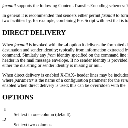
faxmail
supports the following Content-Transfer-Encoding schemes: 7bit
In general it is recommended that senders either permit
faxmail
to form
two facilities by, for example, combining PostScript with text that is 
DIRECT DELIVERY
When
faxmail
is invoked with the
-d
option it delivers the formatted 
destination and sender identity; typically from information extracted 
command. Similarly any
from
identity specified on the command line 
header in the mail message envelope. If no sender identity is provid
either the dialstring or sender identity is missing or null.
When direct delivery is enabled X-FAX- header lines may be included 
where
parameter
is the name of a configuration parameter for the
sen
enabled when direct delivery is used; this can be overridden with the
OPTIONS
-1
Set text in one column (default).
-2
Set text two columns.