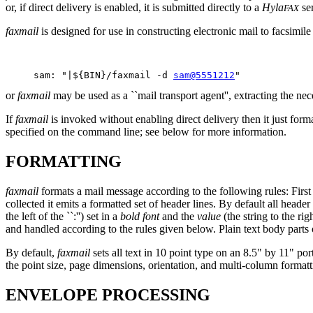
or, if direct delivery is enabled, it is submitted directly to a
Hyla
ser
FAX
faxmail
is designed for use in constructing electronic mail to facsimil
     sam: "|${BIN}/faxmail -d 
sam@5551212
or
faxmail
may be used as a ``mail transport agent'', extracting the ne
If
faxmail
is invoked without enabling direct delivery then it just form
specified on the command line; see below for more information.
FORMATTING
faxmail
formats a mail message according to the following rules: First
collected it emits a formatted set of header lines. By default all header
the left of the ``:'') set in a
bold font
and the
value
(the string to the righ
and handled according to the rules given below. Plain text body parts
By default,
faxmail
sets all text in 10 point type on an 8.5" by 11" p
the point size, page dimensions, orientation, and multi-column format
ENVELOPE PROCESSING