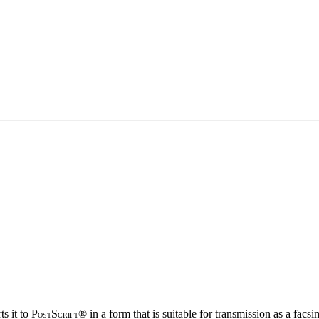
s it to P
S
® in a form that is suitable for transmission as a facs
OST
CRIPT