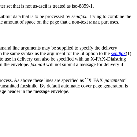
set that is not us-ascii is treated as iso-8859-1.
submit data that is to be processed by
sendfax
. Trying to combine the
he amount of space on the page that a non-text
part uses.
MIME
mmand line arguments may be supplied to specify the delivery
th the same syntax as the argument for the
-d
option to the
sendfax
(1)
g to use in delivery can also be specified with an X-FAX-Dialstring
 in the envelope.
faxmail
will not submit a message for delivery if
rocess. As above these lines are specified as ``X-FAX-
parameter
''
ransmitted facsimile. By default automatic cover page generation is
ge header in the message envelope.