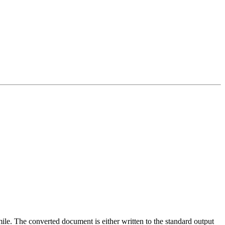
imile. The converted document is either written to the standard output