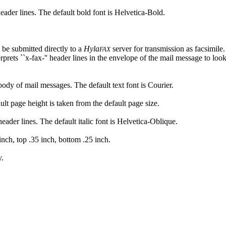
 header lines. The default bold font is Helvetica-Bold.
 be submitted directly to a
Hyla
server for transmission as facsimile.
FAX
rprets ``x-fax-'' header lines in the envelope of the mail message to look
 body of mail messages. The default text font is Courier.
ult page height is taken from the default page size.
 header lines. The default italic font is Helvetica-Oblique.
 inch, top .35 inch, bottom .25 inch.
y.