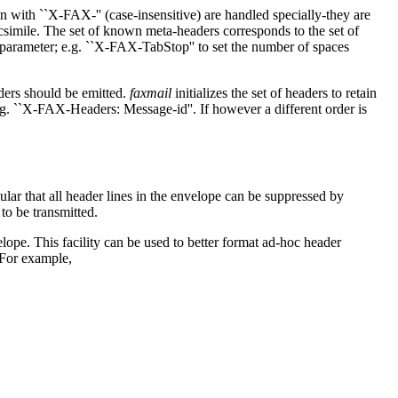
 with ``X-FAX-'' (case-insensitive) are handled specially-they are
acsimile. The set of known meta-headers corresponds to the set of
 parameter; e.g. ``X-FAX-TabStop'' to set the number of spaces
aders should be emitted.
faxmail
initializes the set of headers to retain
.g. ``X-FAX-Headers: Message-id''. If however a different order is
lar that all header lines in the envelope can be suppressed by
to be transmitted.
elope. This facility can be used to better format ad-hoc header
 For example,