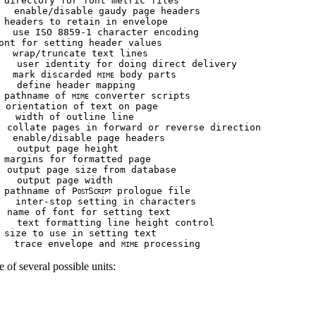
 directory for font metric files

   enable/disable gaudy page headers

 headers to retain in envelope

  use ISO 8859-1 character encoding

ont for setting header values

  wrap/truncate text lines

   user identity for doing direct delivery

   mark discarded 
 body parts

MIME
   define header mapping

 pathname of 
 converter scripts

MIME
 orientation of text on page

   width of outline line

  collate pages in forward or reverse direction

  enable/disable page headers

   output page height

 margins for formatted page

 output page size from database

   output page width

 pathname of P
S
 prologue file

OST
CRIPT
   inter-stop setting in characters

 name of font for setting text

   text formatting line height control

 size to use in setting text

   trace envelope and 
MIME
e of several possible units: