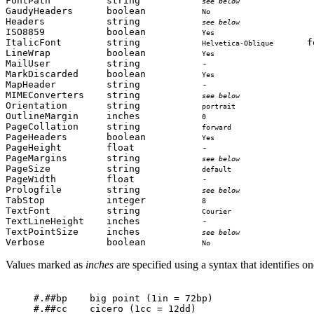
FontPath          string           
             
see below
GaudyHeaders      boolean          
                  
No
Headers           string           
             
see below
ISO8859           boolean          
                  
Yes
ItalicFont        string           
      f
Helvetica-Oblique
LineWrap          boolean          
                  
Yes
MailUser          string           -                   
MarkDiscarded     boolean          
                 
Yes
MapHeader         string           -                   
MIMEConverters    string           
             
see below
Orientation       string           
              
portrait
OutlineMargin     inches           
                   
0
PageCollation     string           
              
forward
PageHeaders       boolean          
                  
Yes
PageHeight        float            -                   
PageMargins       string           
             
see below
PageSize          string           
               
default
PageWidth         float            -                   
Prologfile        string           
             
see below
TabStop           integer          
                   
8
TextFont          string           
               
Courier
TextLineHeight    inches           -                   
TextPointSize     inches           
             
see below
Verbose           boolean          
                  
No
Values marked as
inches
are specified using a syntax that identifies on
#.##bp    big point (1in = 72bp)

#.##cc    cicero (1cc = 12dd)
