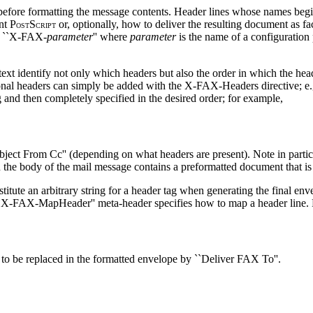
 before formatting the message contents. Header lines whose names begin
nt P
S
or, optionally, how to deliver the resulting document as f
OST
CRIPT
as ``X-FAX-
parameter
'' where
parameter
is the name of a configuration
text identify not only which headers but also the order in which the he
itional headers can simply be added with the X-FAX-Headers directive; e
ag and then completely specified in the desired order; for example,
ject From Cc'' (depending on what headers are present). Note in particu
 the body of the mail message contains a preformatted document that is 
stitute an arbitrary string for a header tag when generating the final env
 ``X-FAX-MapHeader'' meta-header specifies how to map a header line.
to be replaced in the formatted envelope by ``Deliver FAX To''.