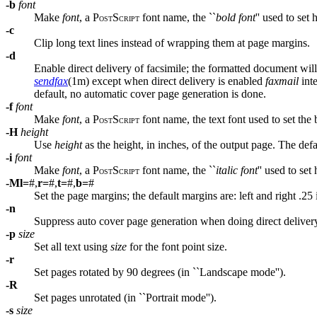
-b
font
Make
font
, a P
S
font name, the ``
bold font
'' used to set
OST
CRIPT
-c
Clip long text lines instead of wrapping them at page margins.
-d
Enable direct delivery of facsimile; the formatted document will
sendfax
(1m) except when direct delivery is enabled
faxmail
inte
default, no automatic cover page generation is done.
-f
font
Make
font
, a P
S
font name, the text font used to set the
OST
CRIPT
-H
height
Use
height
as the height, in inches, of the output page. The defa
-i
font
Make
font
, a P
S
font name, the ``
italic font
'' used to set
OST
CRIPT
-M
l=
#,
r=
#,
t=
#,
b=
#
Set the page margins; the default margins are: left and right .25
-n
Suppress auto cover page generation when doing direct deliver
-p
size
Set all text using
size
for the font point size.
-r
Set pages rotated by 90 degrees (in ``Landscape mode'').
-R
Set pages unrotated (in ``Portrait mode'').
-s
size