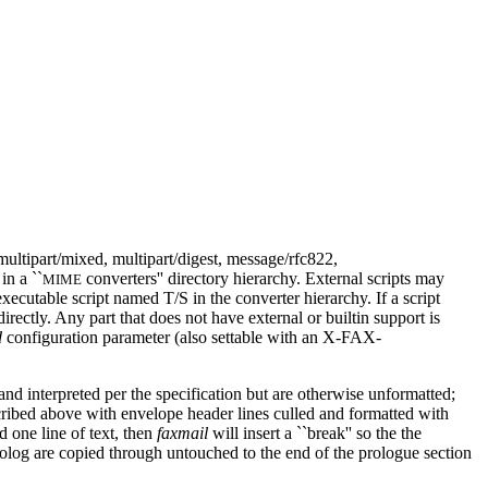
multipart/mixed, multipart/digest, message/rfc822,
in a ``
converters'' directory hierarchy. External scripts may
MIME
executable script named T/S in the converter hierarchy. If a script
directly. Any part that does not have external or builtin support is
d
configuration parameter (also settable with an X-FAX-
 and interpreted per the specification but are otherwise unformatted;
scribed above with envelope header lines culled and formatted with
d one line of text, then
faxmail
will insert a ``break'' so the the
prolog are copied through untouched to the end of the prologue section