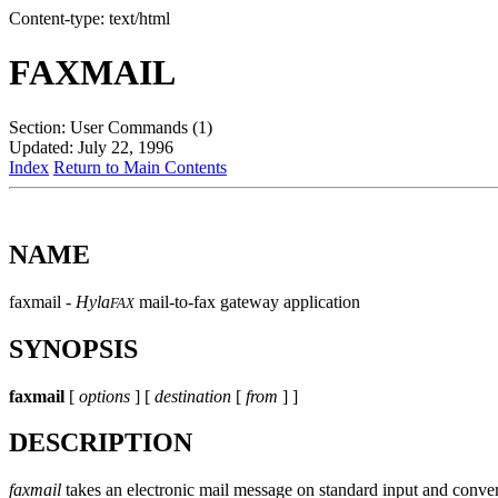
Content-type: text/html
FAXMAIL
Section: User Commands (1)
Updated: July 22, 1996
Index
Return to Main Contents
NAME
faxmail -
Hyla
mail-to-fax gateway application
FAX
SYNOPSIS
faxmail
[
options
] [
destination
[
from
] ]
DESCRIPTION
faxmail
takes an electronic mail message on standard input and convert