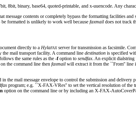
, 8bit, binary, base64, quoted-printable, and x-uuencode. Any character 
at message contents or completely bypass the formatting facilities and 
to be formatted is unlikely to work well because
faxmail
does not track t
document directly to a
Hyla
server for transmission as facsimile. Co
FAX
by the mail transport facility. A command line
destination
is specified wi
follows the same rules as the
-f
option to
sendfax
. An explicit dialstrin
ed on the command line then
faxmail
will extract it from the ``From'' line
in the mail message envelope to control the submission and delivery p
dfax
program; e.g. ``X-FAX-VRes'' to set the vertical resolution of the t
-n
option on the command line or by including an X-FAX-AutoCoverPa