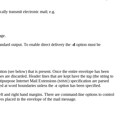
ally transmit electronic mail; e.g.
age.
tandard output. To enable direct delivery the
-d
option must be
tion (see below) that is present. Once the entire envelope has been
lines are discarded. Header lines that are kept have the
tag
(the string to
tipurpose Internet Mail Extensions (
) specification are parsed
MIME
ed at word boundaries unless the
-c
option has been specified.
left and right hand margins. There are command-line options to control
ves placed in the envelope of the mail message.