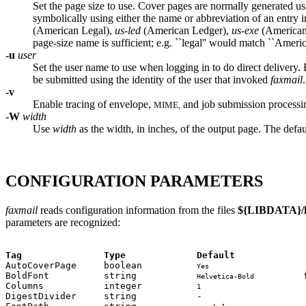
Set the page size to use. Cover pages are normally generated usin
symbolically using either the name or abbreviation of an entry 
(American Legal),
us-led
(American Ledger),
us-exe
(American
page-size name is sufficient; e.g. ``legal'' would match ``Americ
-u
user
Set the user name to use when logging in to do direct delivery. 
be submitted using the identity of the user that invoked
faxmail
.
-v
Enable tracing of envelope,
and job submission processin
MIME,
-W
width
Use
width
as the width, in inches, of the output page. The defau
CONFIGURATION PARAMETERS
faxmail
reads configuration information from the files
${LIBDATA}/h
parameters are recognized:
Tag               Type             Default             

AutoCoverPage     boolean          
                  
Yes
BoldFont          string           
         
Helvetica-Bold
Columns           integer          
                   
1
DigestDivider     string           -                   