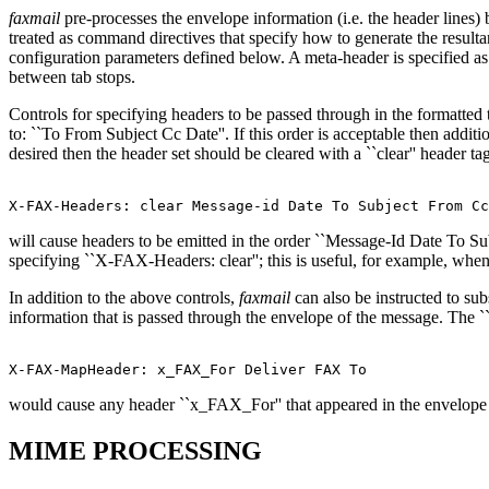
faxmail
pre-processes the envelope information (i.e. the header lines)
treated as command directives that specify how to generate the resulta
configuration parameters defined below. A meta-header is specified 
between tab stops.
Controls for specifying headers to be passed through in the formatted 
to: ``To From Subject Cc Date''. If this order is acceptable then add
desired then the header set should be cleared with a ``clear'' header t
will cause headers to be emitted in the order ``Message-Id Date To Sub
specifying ``X-FAX-Headers: clear''; this is useful, for example, when
In addition to the above controls,
faxmail
can also be instructed to sub
information that is passed through the envelope of the message. The
would cause any header ``x_FAX_For'' that appeared in the envelope 
MIME PROCESSING