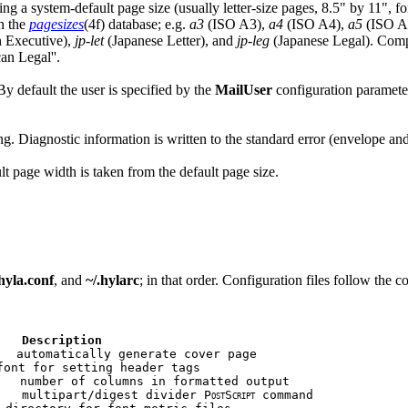
g a system-default page size (usually letter-size pages, 8.5" by 11", fo
in the
pagesizes
(4f) database; e.g.
a3
(ISO A3),
a4
(ISO A4),
a5
(ISO A
 Executive),
jp-let
(Japanese Letter), and
jp-leg
(Japanese Legal). Compar
an Legal''.
By default the user is specified by the
MailUser
configuration parameter 
g. Diagnostic information is written to the standard error (envelope a
lt page width is taken from the default page size.
yla.conf
, and
~/.hylarc
; in that order. Configuration files follow the 
   Description
  automatically generate cover page

font for setting header tags

   number of columns in formatted output

   multipart/digest divider P
S
 command

OST
CRIPT