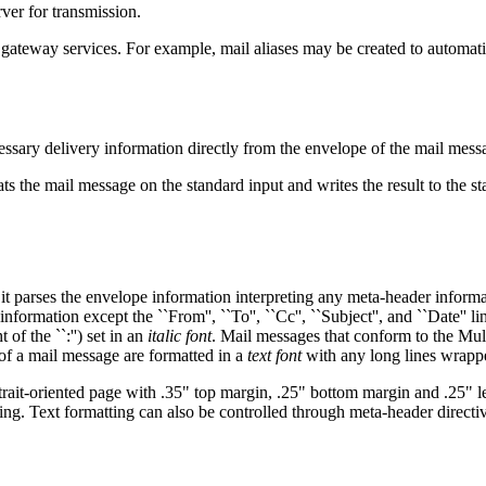
ver for transmission.
e gateway services. For example, mail aliases may be created to automatic
cessary delivery information directly from the envelope of the mail mess
ats the mail message on the standard input and writes the result to the s
 it parses the envelope information interpreting any meta-header informa
 information except the ``From'', ``To'', ``Cc'', ``Subject'', and ``Date'' 
t of the ``:'') set in an
italic font
. Mail messages that conform to the Mul
 of a mail message are formatted in a
text font
with any long lines wrapp
ortrait-oriented page with .35" top margin, .25" bottom margin and .25" 
ting. Text formatting can also be controlled through meta-header directi