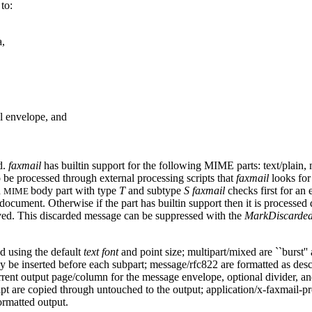
to:
a,
el envelope, and
d.
faxmail
has builtin support for the following MIME parts: text/plain, 
o be processed through external processing scripts that
faxmail
looks for 
h
body part with type
T
and subtype
S
faxmail
checks first for an 
MIME
 document. Otherwise if the part has builtin support then it is processed 
oved. This discarded message can be suppressed with the
MarkDiscarde
ed using the default
text font
and point size; multipart/mixed are ``burst''
may be inserted before each subpart; message/rfc822 are formatted as de
e current output page/column for the message envelope, optional divider, an
ript are copied through untouched to the output; application/x-faxmail-
ormatted output.