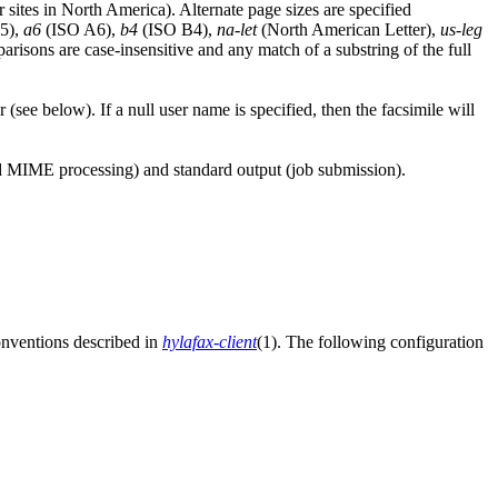
r sites in North America). Alternate page sizes are specified
5),
a6
(ISO A6),
b4
(ISO B4),
na-let
(North American Letter),
us-leg
isons are case-insensitive and any match of a substring of the full
(see below). If a null user name is specified, then the facsimile will
nd MIME processing) and standard output (job submission).
conventions described in
hylafax-client
(1). The following configuration