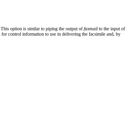
 This option is similar to piping the output of
faxmail
to the input of
 for control information to use in delivering the facsimile and, by