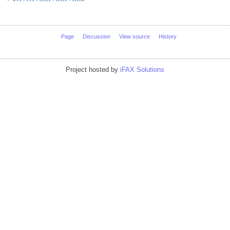
Page
Discussion
View source
History
Project hosted by
iFAX Solutions