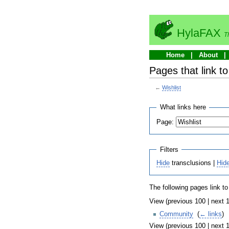
HylaFAX
T
Home
About
Pages that link to
←
Wishlist
What links here
Page:
Filters
Hide
transclusions |
Hid
The following pages link t
View (previous 100 | next 1
Community
‎
(
← links
)
View (previous 100 | next 1