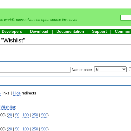
he world's most advanced open source fax server
Developers
Download
Documentation
Support
Commun
 "Wishlist"
Namespace:
e
links |
Hide
redirects
o
Wishlist
:
00) (
20
|
50
|
100
|
250
|
500
)
00) (
20
|
50
|
100
|
250
|
500
)