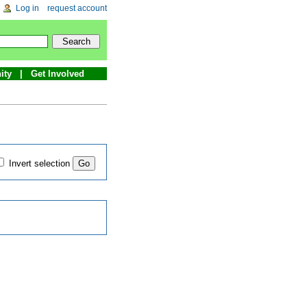
Log in
request account
ity
Get Involved
Invert selection