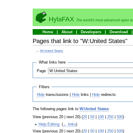
HylaFAX
The world's most advanced open so
Home
About
Developers
Download
Pages that link to "W:United States"
←
W:United States
What links here
Page:
Filters
Hide
transclusions |
Hide
links |
Hide
redirects
The following pages link to
W:United States
:
View (previous 20 | next 20) (
20
|
50
|
100
|
250
|
500
)
Help:Editing
‎
(
← links
)
View (previous 20 | next 20) (
20
|
50
|
100
|
250
|
500
)