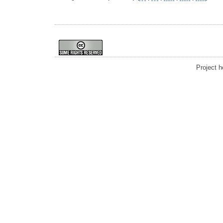
Project 