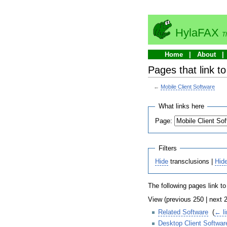
HylaFAX
T
Home
About
Pages that link t
←
Mobile Client Software
What links here
Page:
Filters
Hide
transclusions |
Hid
The following pages link t
View (previous 250 | next 2
Related Software
‎
(
← l
Desktop Client Softwar