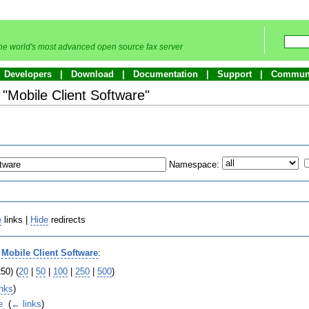
he world's most advanced open source fax server
Developers
Download
Documentation
Support
Commun
o "Mobile Client Software"
Namespace:
e
links |
Hide
redirects
o
Mobile Client Software
:
50) (
20
|
50
|
100
|
250
|
500
)
inks
)
e
‎
(
← links
)