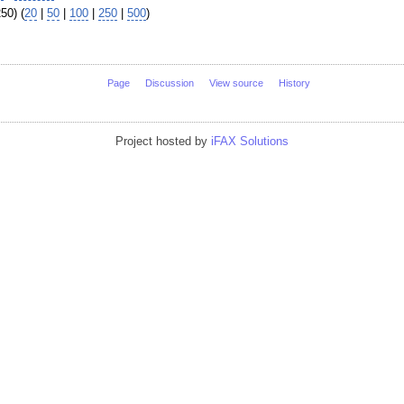
50) (
20
|
50
|
100
|
250
|
500
)
Page
Discussion
View source
History
Project hosted by
iFAX Solutions