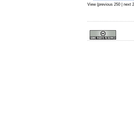
View (previous 250 | next 2