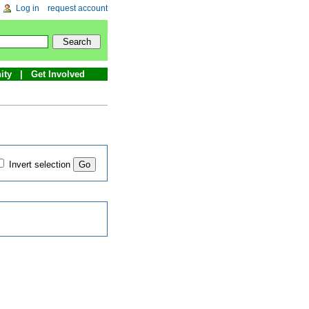
Log in
request account
ity
Get Involved
Invert selection