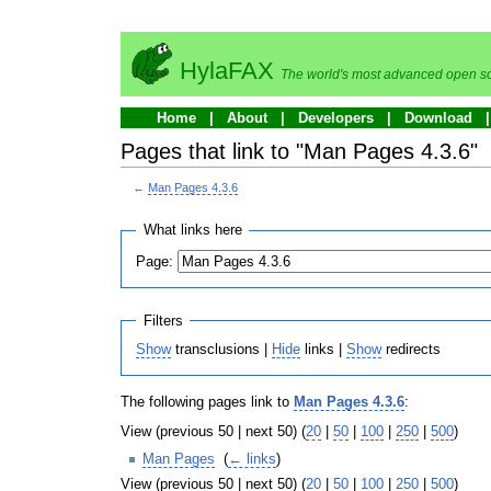
HylaFAX
The world's most advanced open so
Home
About
Developers
Download
Pages that link to "Man Pages 4.3.6"
←
Man Pages 4.3.6
What links here
Page:
Filters
Show
transclusions |
Hide
links |
Show
redirects
The following pages link to
Man Pages 4.3.6
:
View (previous 50 | next 50) (
20
|
50
|
100
|
250
|
500
)
Man Pages
‎
(
← links
)
View (previous 50 | next 50) (
20
|
50
|
100
|
250
|
500
)