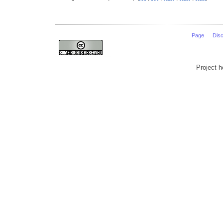
Page
Dis
Project 