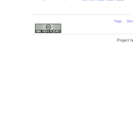
Page
Dis
Project 