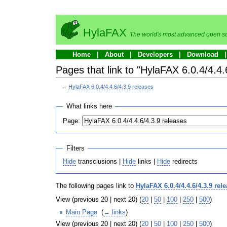
HylaFAX
The world's most advanced open so
Home
About
Developers
Download
Pages that link to "HylaFAX 6.0.4/4.4.
←
HylaFAX 6.0.4/4.4.6/4.3.9 releases
What links here
Page:
Filters
Hide
transclusions |
Hide
links |
Hide
redirects
The following pages link to
HylaFAX 6.0.4/4.4.6/4.3.9 rel
View (previous 20 | next 20) (
20
|
50
|
100
|
250
|
500
)
Main Page
‎
(
← links
)
View (previous 20 | next 20) (
20
|
50
|
100
|
250
|
500
)