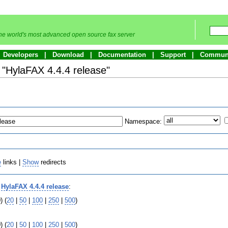
he world's most advanced open source fax server
Developers
Download
Documentation
Support
Commun
o "HylaFAX 4.4.4 release"
Namespace:
e
links |
Show
redirects
o
HylaFAX 4.4.4 release
:
) (
20
|
50
|
100
|
250
|
500
)
) (
20
|
50
|
100
|
250
|
500
)