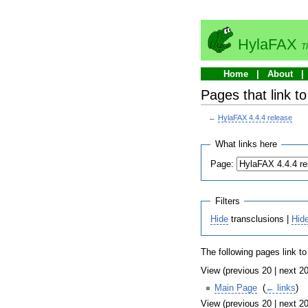
HylaFAX
T
Home
About
Pages that link t
←
HylaFAX 4.4.4 release
What links here
Page:
Filters
Hide
transclusions |
Hid
The following pages link t
View (previous 20 | next 20
Main Page
‎
(
← links
)
View (previous 20 | next 20