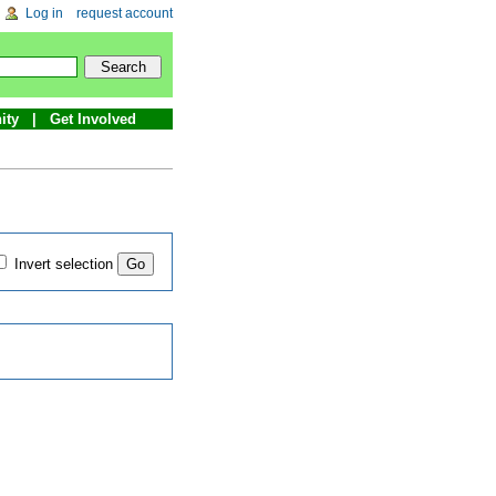
Log in
request account
ity
Get Involved
Invert selection