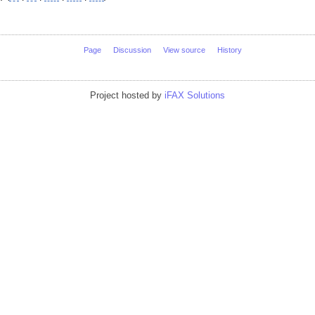
Page
Discussion
View source
History
Project hosted by
iFAX Solutions