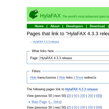
HylaFAX
The world's most advanced open so
Home
About
Developers
Download
Pages that link to "HylaFAX 4.3.3 rele
←
HylaFAX 4.3.3 release
What links here
Page:
Filters
Hide
transclusions |
Hide
links |
Show
redirects
The following pages link to
HylaFAX 4.3.3 release
:
View (previous 50 | next 50) (
20
|
50
|
100
|
250
|
500
)
Main Page
‎
(
← links
)
View (previous 50 | next 50) (
20
|
50
|
100
|
250
|
500
)