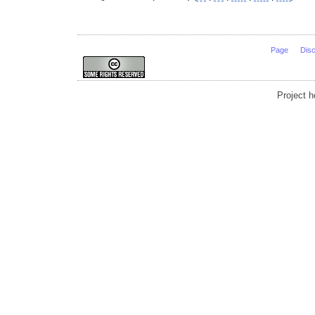
Page
Dis
Project 