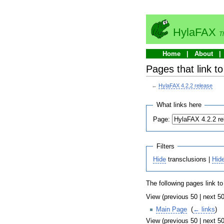
HylaFAX
T
Home
About
Pages that link t
←
HylaFAX 4.2.2 release
What links here
Page:
Filters
Hide
transclusions |
Hid
The following pages link t
View (previous 50 | next 50
Main Page
‎
(
← links
)
View (previous 50 | next 50