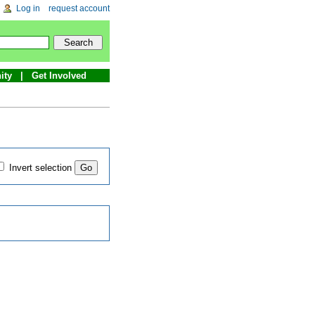
Log in
request account
ity
Get Involved
Invert selection