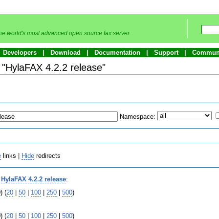
he world's most advanced open source fax server
Developers
Download
Documentation
Support
Commun
o "HylaFAX 4.2.2 release"
Namespace:
e
links |
Hide
redirects
o
HylaFAX 4.2.2 release
:
) (
20
|
50
|
100
|
250
|
500
)
) (
20
|
50
|
100
|
250
|
500
)