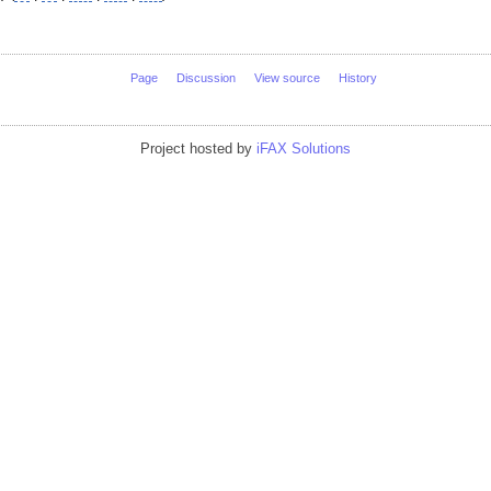
Page
Discussion
View source
History
Project hosted by
iFAX Solutions