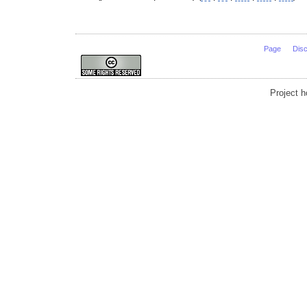
Page
Dis
Project 