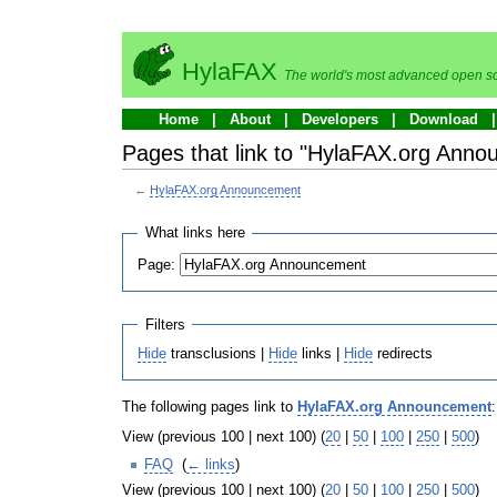
HylaFAX
The world's most advanced open so
Home
About
Developers
Download
Pages that link to "HylaFAX.org Ann
←
HylaFAX.org Announcement
What links here
Page:
Filters
Hide
transclusions |
Hide
links |
Hide
redirects
The following pages link to
HylaFAX.org Announcement
:
View (previous 100 | next 100) (
20
|
50
|
100
|
250
|
500
)
FAQ
‎
(
← links
)
View (previous 100 | next 100) (
20
|
50
|
100
|
250
|
500
)