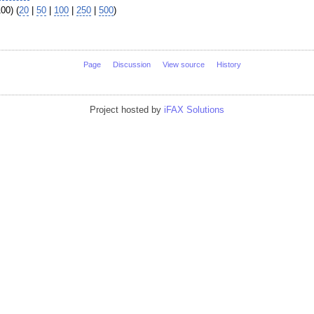
00) (
20
|
50
|
100
|
250
|
500
)
Page
Discussion
View source
History
Project hosted by
iFAX Solutions