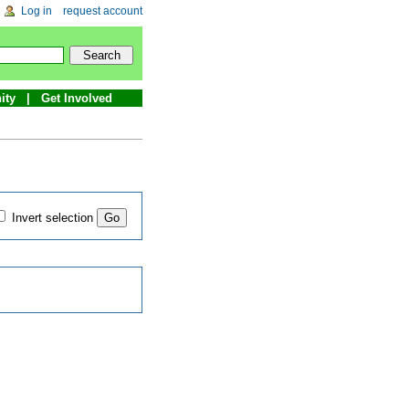
Log in
request account
ity
Get Involved
Invert selection