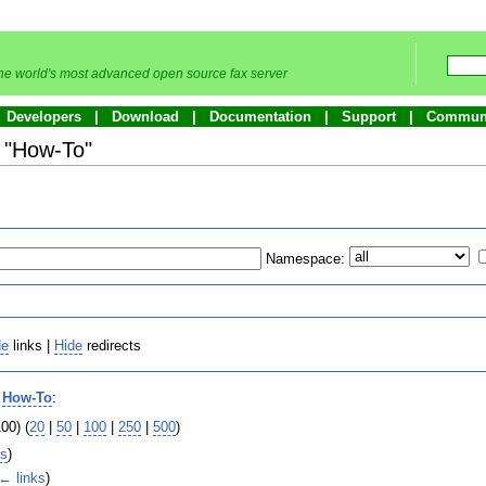
he world's most advanced open source fax server
Developers
Download
Documentation
Support
Commun
o "How-To"
Namespace:
de
links |
Hide
redirects
o
How-To
:
00) (
20
|
50
|
100
|
250
|
500
)
ks
)
← links
)