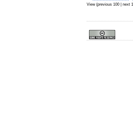
View (previous 100 | next 1