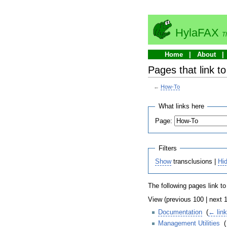
HylaFAX
T
Home
About
Pages that link t
←
How-To
What links here
Page:
Filters
Show
transclusions |
Hi
The following pages link t
View (previous 100 | next 1
Documentation
‎
(
← lin
Management Utilities
‎
(