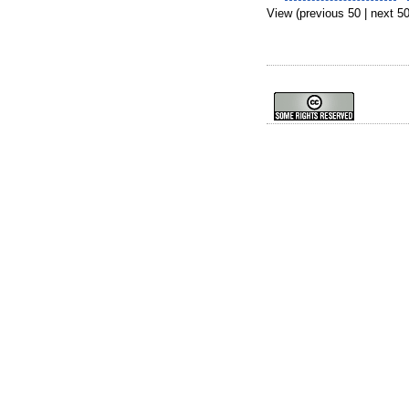
View (previous 50 | next 50