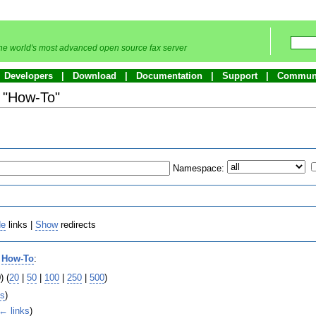
he world's most advanced open source fax server
Developers
Download
Documentation
Support
Commun
o "How-To"
Namespace:
de
links |
Show
redirects
o
How-To
:
) (
20
|
50
|
100
|
250
|
500
)
ks
)
← links
)