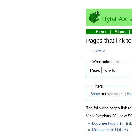
HylaFAX
T
Home
About
Pages that link t
←
How-To
What links here
Page:
Filters
Show
transclusions |
Hi
The following pages link t
View (previous 50 | next 50
Documentation
‎
(
← lin
Management Utilities
‎
(