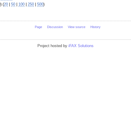
) (
20
|
50
|
100
|
250
|
500
)
Page
Discussion
View source
History
Project hosted by
iFAX Solutions