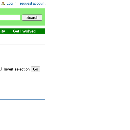
Log in
request account
ity
Get Involved
Invert selection