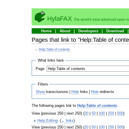
HylaFAX
The world's most advanced open so
Home
About
Developers
Download
Pages that link to "Help:Table of conte
←
Help:Table of contents
What links here
Page:
Filters
Show
transclusions |
Hide
links |
Hide
redirects
The following pages link to
Help:Table of contents
:
View (previous 250 | next 250) (
20
|
50
|
100
|
250
|
500
)
Help:Editing
‎
(
← links
)
View (previous 250 | next 250) (
20
|
50
|
100
|
250
|
500
)