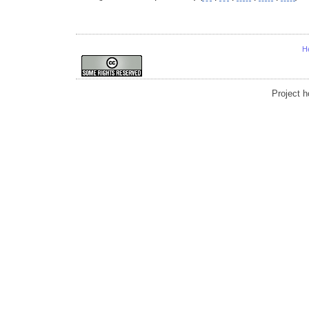
H
Project 