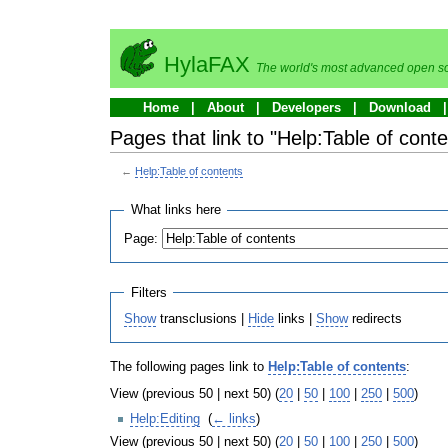
HylaFAX
The world's most advanced open so
Home
About
Developers
Download
Pages that link to "Help:Table of conte
←
Help:Table of contents
What links here
Page:
Filters
Show
transclusions |
Hide
links |
Show
redirects
The following pages link to
Help:Table of contents
:
View (previous 50 | next 50) (
20
|
50
|
100
|
250
|
500
)
Help:Editing
‎
(
← links
)
View (previous 50 | next 50) (
20
|
50
|
100
|
250
|
500
)