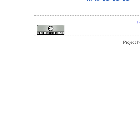
H
Project 