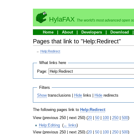
HylaFAX
The world's most advanced open so
Home
About
Developers
Download
Pages that link to "Help:Redirect"
←
Help:Redirect
What links here
Page:
Filters
Show
transclusions |
Hide
links |
Hide
redirects
The following pages link to
Help:Redirect
:
View (previous 250 | next 250) (
20
|
50
|
100
|
250
|
500
)
Help:Editing
‎
(
← links
)
View (previous 250 | next 250) (
20
|
50
|
100
|
250
|
500
)