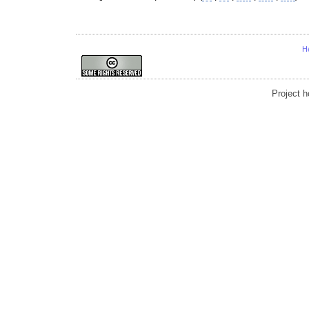
H
Project 