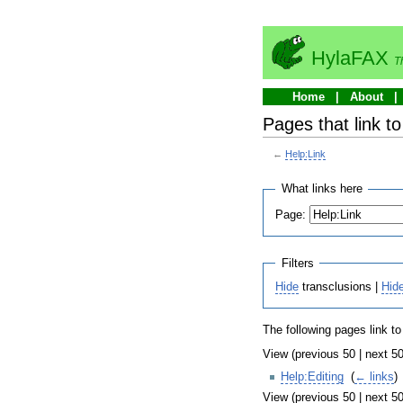
HylaFAX
T
Home
About
Pages that link to
←
Help:Link
What links here
Page:
Filters
Hide
transclusions |
Hid
The following pages link t
View (previous 50 | next 50
Help:Editing
‎
(
← links
)
View (previous 50 | next 50