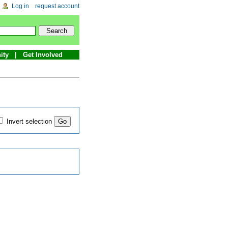
Log in
request account
ity
Get Involved
Invert selection