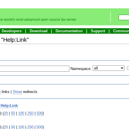
he world's most advanced open source fax server
Developers
Download
Documentation
Support
Commun
 "Help:Link"
Namespace:
e
links |
Show
redirects
o
Help:Link
:
) (
20
|
50
|
100
|
250
|
500
)
) (
20
|
50
|
100
|
250
|
500
)