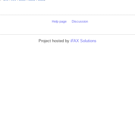
Help page
Discussion
Project hosted by
iFAX Solutions