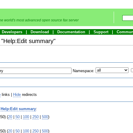
he world's most advanced open source fax server
Developers
Download
Documentation
Support
Commun
o "Help:Edit summary"
Namespace:
e
links |
Hide
redirects
o
Help:Edit summary
:
50) (
20
|
50
|
100
|
250
|
500
)
50) (
20
|
50
|
100
|
250
|
500
)