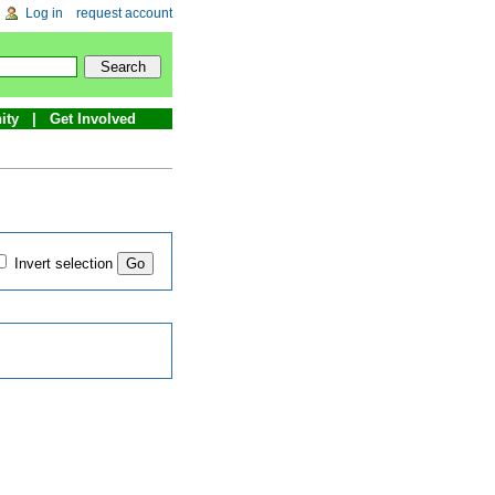
Log in
request account
ity
Get Involved
Invert selection