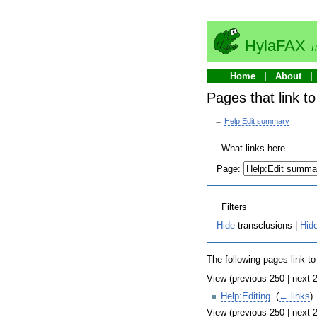
HylaFAX
T
Home
About
Pages that link t
←
Help:Edit summary
What links here
Page:
Filters
Hide
transclusions |
Hid
The following pages link t
View (previous 250 | next 2
Help:Editing
‎
(
← links
)
View (previous 250 | next 2