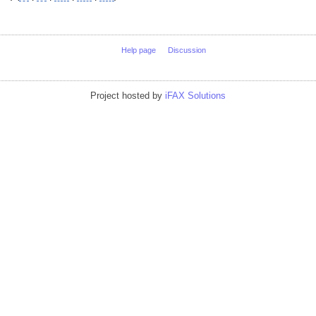
Help page
Discussion
Project hosted by
iFAX Solutions