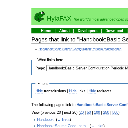
HylaFAX
The world's most advanced open so
Home
About
Developers
Download
Pages that link to "Handbook:Basic S
←
Handbook:Basic Server Configuration:Periodic Maintenance
What links here
Page:
Filters
Hide
transclusions |
Hide
links |
Hide
redirects
The following pages link to
Handbook:Basic Server Confi
View (previous 20 | next 20) (
20
|
50
|
100
|
250
|
500
)
Handbook
‎
(
← links
)
Handbook:Source Code Install
‎
(
← links
)