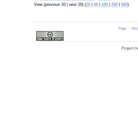
View (previous 20 | next 20) (
20
|
50
|
100
|
250
|
500
)
Page
Dis
Project 