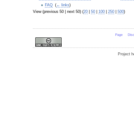
FAQ
‎
(
← links
)
View (previous 50 | next 50) (
20
|
50
|
100
|
250
|
500
)
Page
Dis
Project 