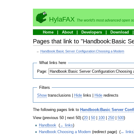
HylaFAX
The world's most advanced open so
Home
About
Developers
Download
Pages that link to "Handbook:Basic 
←
Handbook:Basic Server Configuration:Choosing a Modem
What links here
Page:
Filters
Show
transclusions |
Hide
links |
Hide
redirects
The following pages link to
Handbook:Basic Server Conf
View (previous 50 | next 50) (
20
|
50
|
100
|
250
|
500
)
Handbook
‎
(
← links
)
Handbook:Choosing a Modem
(redirect page) ‎
(
← links