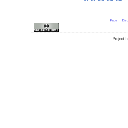
Page
Dis
Project 