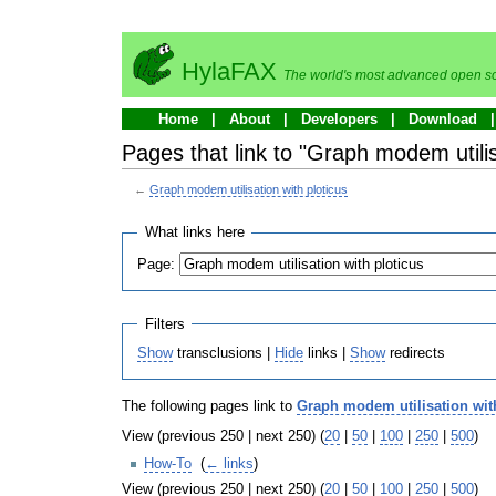
HylaFAX
The world's most advanced open so
Home
About
Developers
Download
Pages that link to "Graph modem utilis
←
Graph modem utilisation with ploticus
What links here
Page:
Filters
Show
transclusions |
Hide
links |
Show
redirects
The following pages link to
Graph modem utilisation wit
View (previous 250 | next 250) (
20
|
50
|
100
|
250
|
500
)
How-To
‎
(
← links
)
View (previous 250 | next 250) (
20
|
50
|
100
|
250
|
500
)