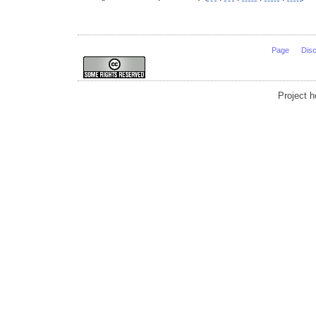
Page
Dis
Project 