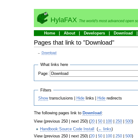
HylaFAX
The world's most advanced open so
Home
About
Developers
Download
Pages that link to "Download"
←
Download
What links here
Page:
Filters
Show
transclusions |
Hide
links |
Hide
redirects
The following pages link to
Download
:
View (previous 250 | next 250) (
20
|
50
|
100
|
250
|
500
)
Handbook:Source Code Install
‎
(
← links
)
View (previous 250 | next 250) (
20
|
50
|
100
|
250
|
500
)