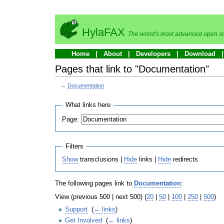
HylaFAX
The world's most advanced open so
Home
About
Developers
Download
Pages that link to "Documentation"
←
Documentation
What links here
Page:
Filters
Show
transclusions |
Hide
links |
Hide
redirects
The following pages link to
Documentation
:
View (previous 500 | next 500) (
20
|
50
|
100
|
250
|
500
)
Support
‎
(
← links
)
Get Involved
‎
(
← links
)