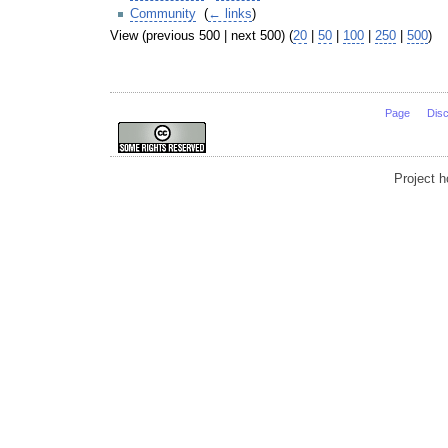
Community
‎
(
← links
)
View (previous 500 | next 500) (
20
|
50
|
100
|
250
|
500
)
Page
Dis
Project 