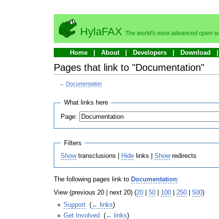
HylaFAX
The world's most advanced open so
Home
About
Developers
Download
Pages that link to "Documentation"
←
Documentation
What links here
Page:
Filters
Show
transclusions |
Hide
links |
Show
redirects
The following pages link to
Documentation
:
View (previous 20 | next 20) (
20
|
50
|
100
|
250
|
500
)
Support
‎
(
← links
)
Get Involved
‎
(
← links
)