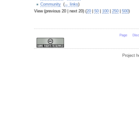
Community
‎
(
← links
)
View (previous 20 | next 20) (
20
|
50
|
100
|
250
|
500
)
Page
Dis
Project 