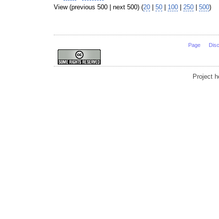
View (previous 500 | next 500) (
20
|
50
|
100
|
250
|
500
)
Page
Dis
Project 