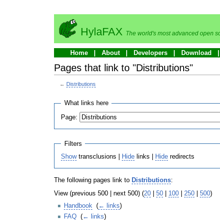
HylaFAX
The world's most advanced open so
Home
About
Developers
Download
Pages that link to "Distributions"
←
Distributions
What links here
Page:
Filters
Show
transclusions |
Hide
links |
Hide
redirects
The following pages link to
Distributions
:
View (previous 500 | next 500) (
20
|
50
|
100
|
250
|
500
)
Handbook
‎
(
← links
)
FAQ
‎
(
← links
)