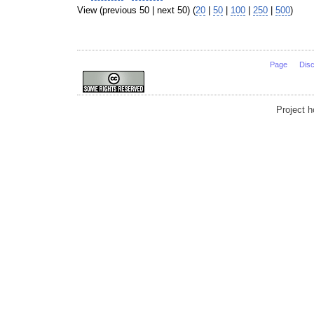
View (previous 50 | next 50) (
20
|
50
|
100
|
250
|
500
)
Page
Dis
Project 