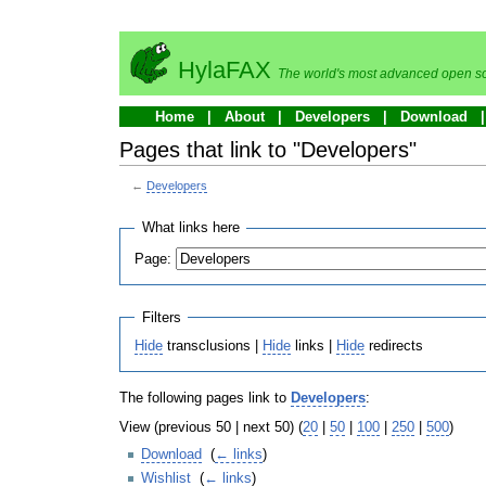
HylaFAX
The world's most advanced open so
Home
About
Developers
Download
Pages that link to "Developers"
←
Developers
What links here
Page:
Filters
Hide
transclusions |
Hide
links |
Hide
redirects
The following pages link to
Developers
:
View (previous 50 | next 50) (
20
|
50
|
100
|
250
|
500
)
Download
‎
(
← links
)
Wishlist
‎
(
← links
)