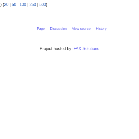
) (
20
|
50
|
100
|
250
|
500
)
Page
Discussion
View source
History
Project hosted by
iFAX Solutions