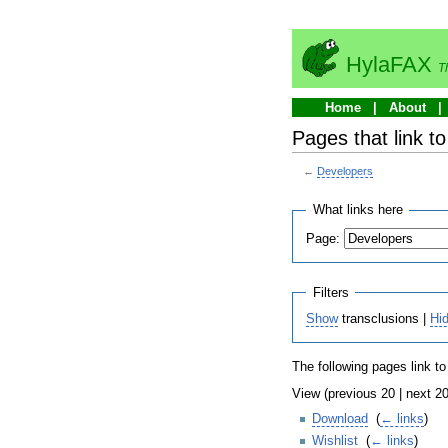
HylaFAX
T
Home
About
Pages that link t
←
Developers
What links here
Page:
Filters
Show
transclusions |
Hi
The following pages link t
View (previous 20 | next 20
Download
‎
(
← links
)
Wishlist
‎
(
← links
)