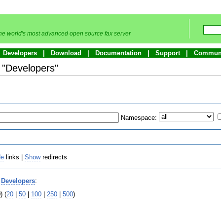
he world's most advanced open source fax server
Developers
Download
Documentation
Support
Commun
o "Developers"
Namespace:
de
links |
Show
redirects
o
Developers
:
) (
20
|
50
|
100
|
250
|
500
)