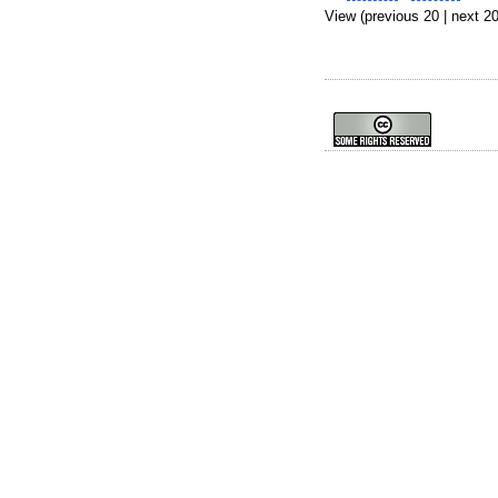
View (previous 20 | next 20