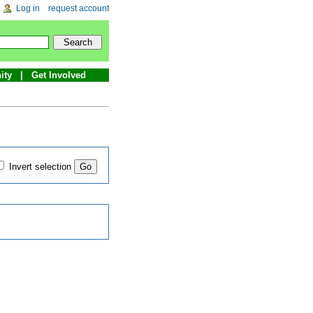
Log in
request account
ity
Get Involved
Invert selection