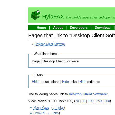
HylaFAX
The world's most advanced open so
Home
About
Developers
Download
Pages that link to "Desktop Client Sof
←
Desktop Client Software
What links here
Page:
Filters
Hide
transclusions |
Hide
links |
Hide
redirects
The following pages link to
Desktop Client Software
:
View (previous 100 | next 100) (
20
|
50
|
100
|
250
|
500
)
Main Page
‎
(
← links
)
How-To
‎
(
← links
)