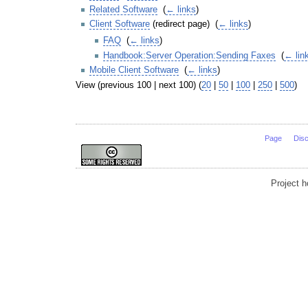
Related Software
‎
(
← links
)
Client Software
(redirect page) ‎
(
← links
)
FAQ
‎
(
← links
)
Handbook:Server Operation:Sending Faxes
‎
(
← lin
Mobile Client Software
‎
(
← links
)
View (previous 100 | next 100) (
20
|
50
|
100
|
250
|
500
)
Page
Dis
Project 