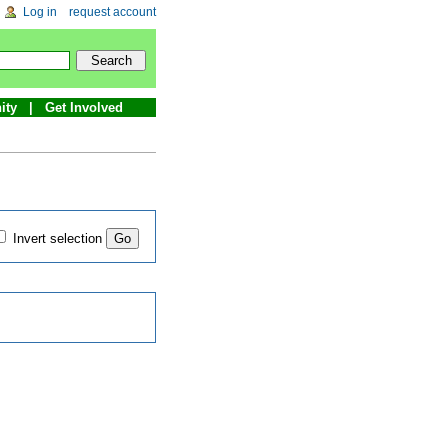
Log in
request account
ity
Get Involved
Invert selection