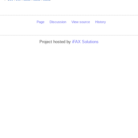
Page
Discussion
View source
History
Project hosted by
iFAX Solutions