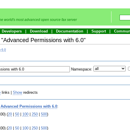
he world's most advanced open source fax server
Developers
Download
Documentation
Support
Commun
o "Advanced Permissions with 6.0"
 6.0
Namespace:
e
links |
Show
redirects
o
Advanced Permissions with 6.0
:
00) (
20
|
50
|
100
|
250
|
500
)
00) (
20
|
50
|
100
|
250
|
500
)