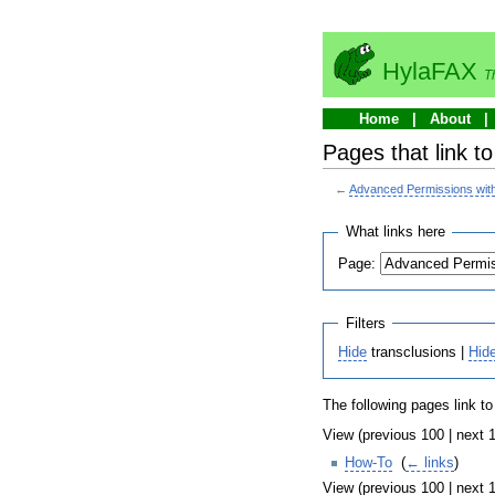
HylaFAX
T
Home
About
Pages that link t
←
Advanced Permissions with
What links here
Page:
Filters
Hide
transclusions |
Hid
The following pages link t
View (previous 100 | next 1
How-To
‎
(
← links
)
View (previous 100 | next 1