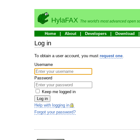
HylaFAX
The world's most advanced open so
Home
About
Developers
Download
Log in
To obtain a user account, you must
request one
.
Username
Password
Keep me logged in
Log in
Help with logging in
Forgot your password?