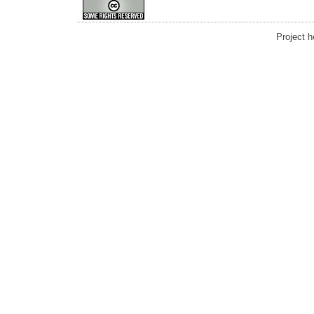
Project 