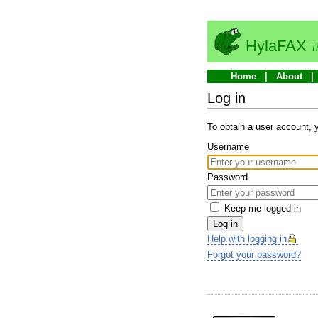
HylaFAX
T
Home
About
Log in
To obtain a user account,
Username
Password
Keep me logged in
Log in
Help with logging in
Forgot your password?