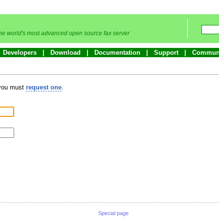
he world's most advanced open source fax server
Developers
Download
Documentation
Support
Commun
 you must
request one
.
Special page