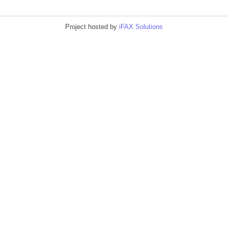
Project hosted by
iFAX Solutions