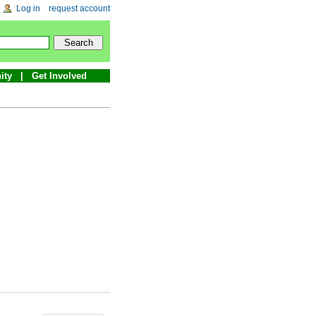
Log in
request account
ity
Get Involved