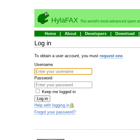
HylaFAX
The world's most advanced open so
Home
About
Developers
Download
Log in
To obtain a user account, you must
request one
.
Username
Password
Keep me logged in
Log in
Help with logging in
Forgot your password?