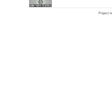
Project 