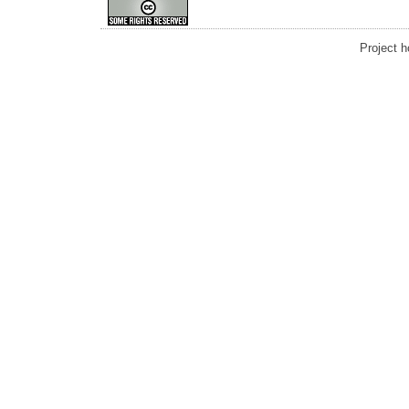
Project 