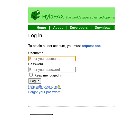
HylaFAX
The world's most advanced open so
Home
About
Developers
Download
Log in
To obtain a user account, you must
request one
.
Username
Password
Keep me logged in
Log in
Help with logging in
Forgot your password?