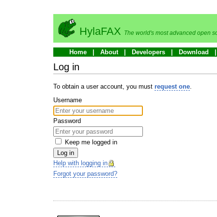
HylaFAX
The world's most advanced open so
Home
About
Developers
Download
Log in
To obtain a user account, you must
request one
.
Username
Password
Keep me logged in
Log in
Help with logging in
Forgot your password?