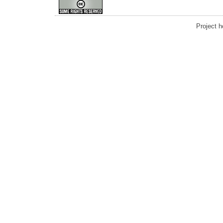
Project 