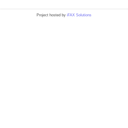
Project hosted by
iFAX Solutions