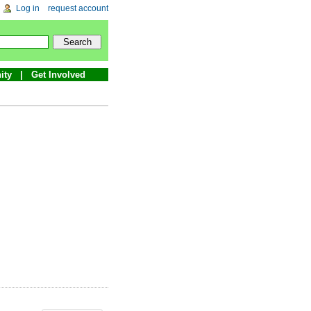
Log in
request account
ity
Get Involved