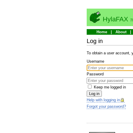
HylaFAX
T
Home
About
Log in
To obtain a user account,
Username
Password
Keep me logged in
Log in
Help with logging in
Forgot your password?