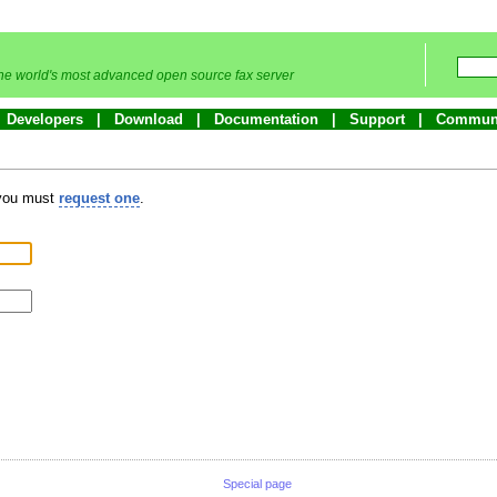
he world's most advanced open source fax server
Developers
Download
Documentation
Support
Commun
 you must
request one
.
Special page