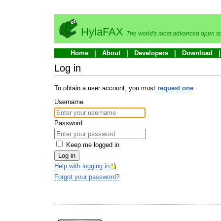
HylaFAX
The world's most advanced open so
Home
About
Developers
Download
Log in
To obtain a user account, you must
request one
.
Username
Password
Keep me logged in
Log in
Help with logging in
Forgot your password?