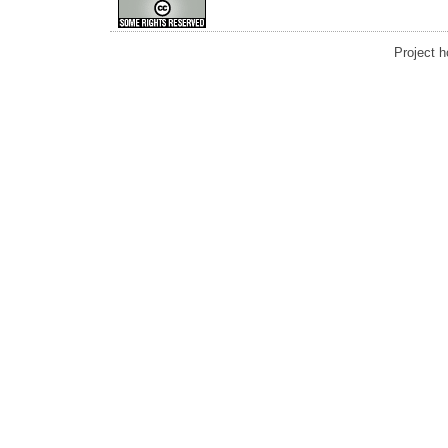
Project 