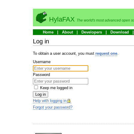
HylaFAX
The world's most advanced open so
Home
About
Developers
Download
Log in
To obtain a user account, you must
request one
.
Username
Password
Keep me logged in
Log in
Help with logging in
Forgot your password?