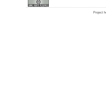
Project 