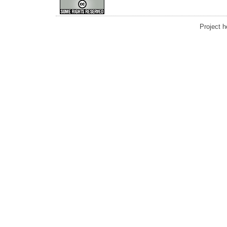
Project 