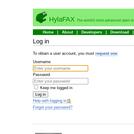
HylaFAX
The world's most advanced open so
Home
About
Developers
Download
Log in
To obtain a user account, you must
request one
.
Username
Password
Keep me logged in
Log in
Help with logging in
Forgot your password?