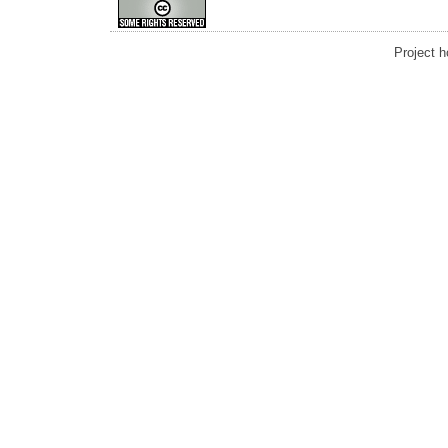
Project 