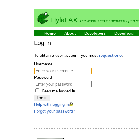
HylaFAX
The world's most advanced open so
Home
About
Developers
Download
Log in
To obtain a user account, you must
request one
.
Username
Password
Keep me logged in
Log in
Help with logging in
Forgot your password?