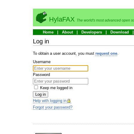
HylaFAX
The world's most advanced open so
Home
About
Developers
Download
Log in
To obtain a user account, you must
request one
.
Username
Password
Keep me logged in
Log in
Help with logging in
Forgot your password?