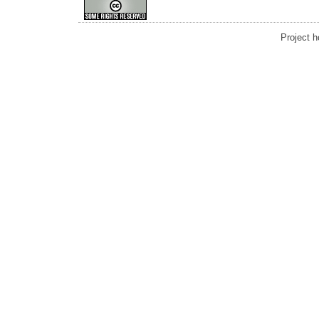
Project 