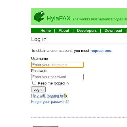
HylaFAX
The world's most advanced open so
Home
About
Developers
Download
Log in
To obtain a user account, you must
request one
.
Username
Password
Keep me logged in
Log in
Help with logging in
Forgot your password?