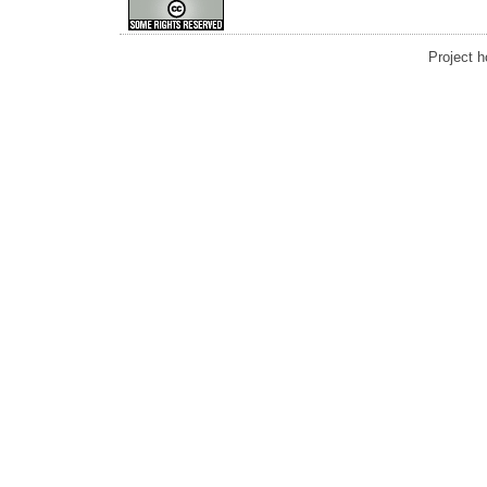
Project 