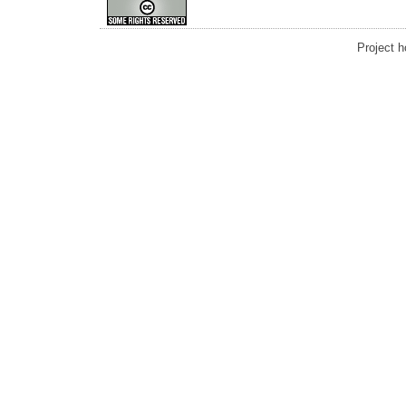
Project 