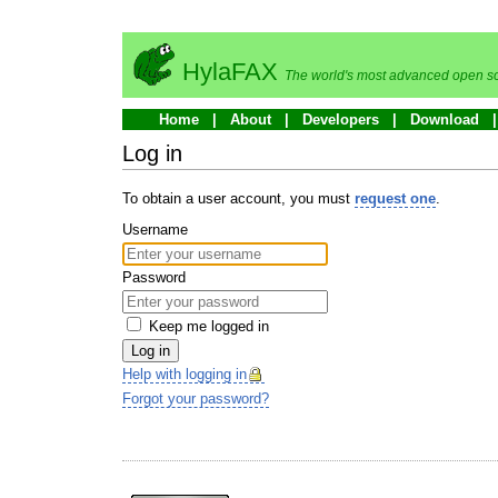
HylaFAX
The world's most advanced open so
Home
About
Developers
Download
Log in
To obtain a user account, you must
request one
.
Username
Password
Keep me logged in
Log in
Help with logging in
Forgot your password?