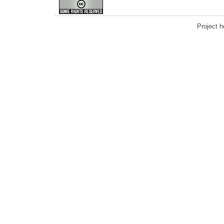
Project 