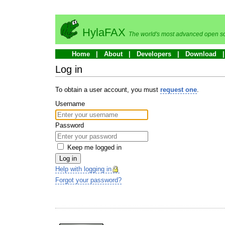
HylaFAX
The world's most advanced open so
Home
About
Developers
Download
Log in
To obtain a user account, you must
request one
.
Username
Password
Keep me logged in
Log in
Help with logging in
Forgot your password?