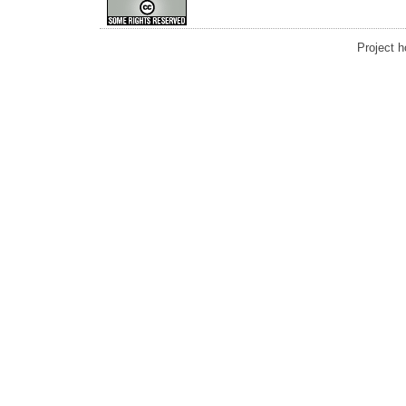
Project 