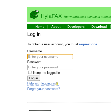
HylaFAX
The world's most advanced open so
Home
About
Developers
Download
Log in
To obtain a user account, you must
request one
.
Username
Password
Keep me logged in
Log in
Help with logging in
Forgot your password?