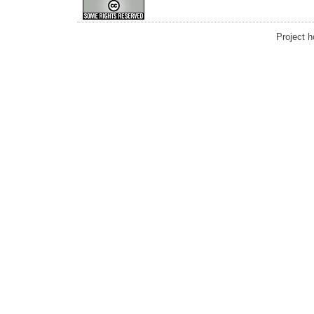
Project 