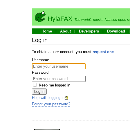
HylaFAX
The world's most advanced open so
Home
About
Developers
Download
Log in
To obtain a user account, you must
request one
.
Username
Password
Keep me logged in
Log in
Help with logging in
Forgot your password?